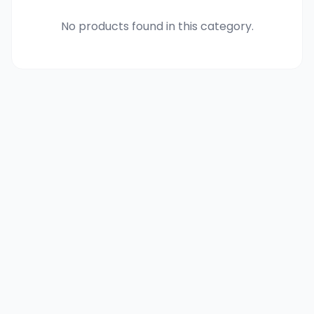
No products found in this category.