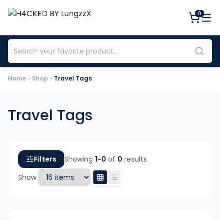
0
Home
Shop
Travel Tags
Travel Tags
Filters
Showing
1-
0
of
0
results
Show: