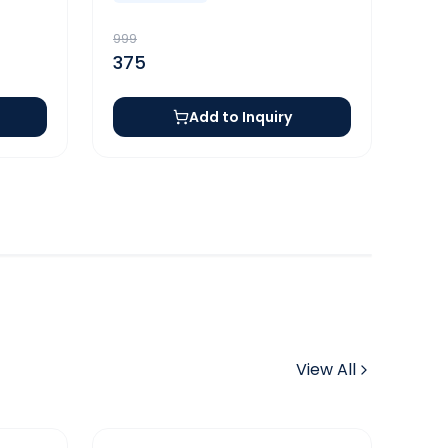
999
375
Add to Inquiry
View All