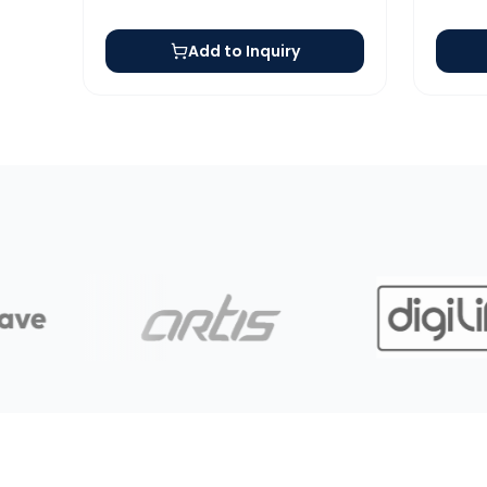
Add to Inquiry