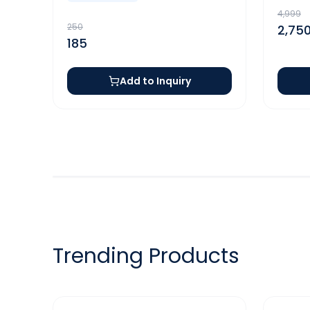
4,999
250
2,75
185
Add to Inquiry
Trending Products