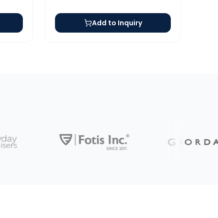
Add to Inquiry