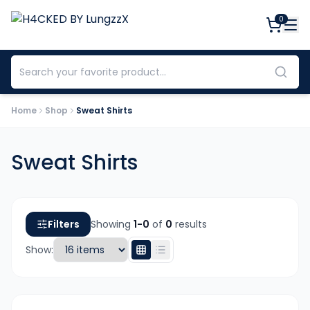
0
Home
Shop
Sweat Shirts
Sweat Shirts
Filters
Showing
1-
0
of
0
results
Show: