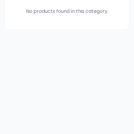
No products found in this category.