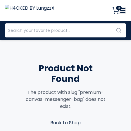
0
Product Not
Found
The product with slug "
premium-
canvas-messenger-bag
" does not
exist.
Back to Shop