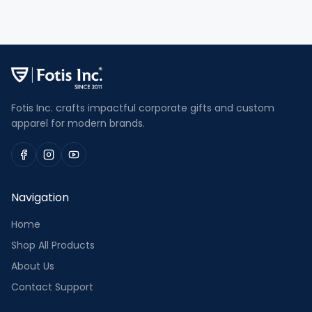
Fotis Inc. crafts impactful corporate gifts and custom
apparel for modern brands.
Navigation
Home
Shop All Products
About Us
Contact Support