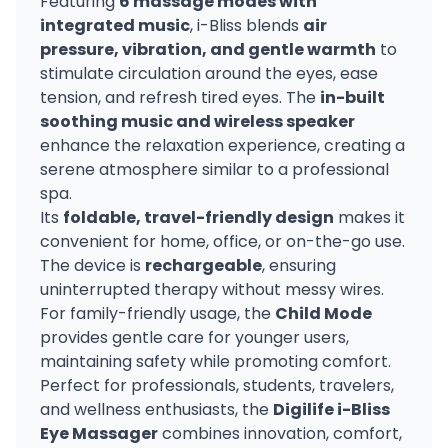
Featuring
6 massage modes with
integrated music
, i-Bliss blends
air
pressure, vibration, and gentle warmth
to
stimulate circulation around the eyes, ease
tension, and refresh tired eyes. The
in-built
soothing music and wireless speaker
enhance the relaxation experience, creating a
serene atmosphere similar to a professional
spa.
Its
foldable, travel-friendly design
makes it
convenient for home, office, or on-the-go use.
The device is
rechargeable
, ensuring
uninterrupted therapy without messy wires.
For family-friendly usage, the
Child Mode
provides gentle care for younger users,
maintaining safety while promoting comfort.
Perfect for professionals, students, travelers,
and wellness enthusiasts, the
Digilife i-Bliss
Eye Massager
combines innovation, comfort,