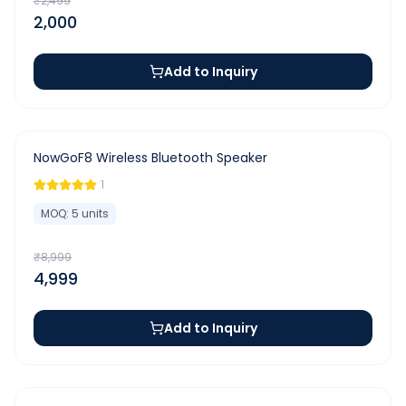
₹
2,499
2,000
Add to Inquiry
-
44
%
NowGoF8 Wireless Bluetooth Speaker
1
MOQ:
5
units
₹
8,999
4,999
Add to Inquiry