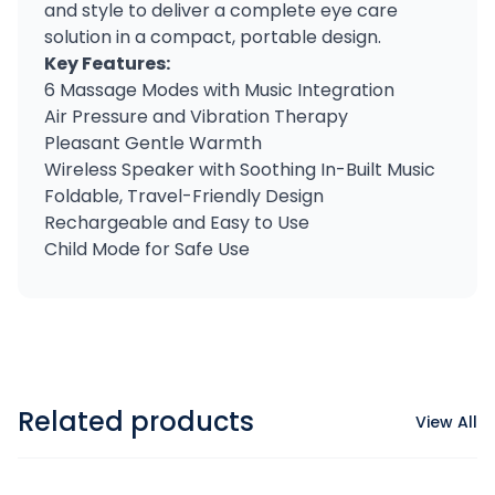
and style to deliver a complete eye care
solution in a compact, portable design.
Key Features:
6 Massage Modes with Music Integration
Air Pressure and Vibration Therapy
Pleasant Gentle Warmth
Wireless Speaker with Soothing In-Built Music
Foldable, Travel-Friendly Design
Rechargeable and Easy to Use
Child Mode for Safe Use
Related products
View All