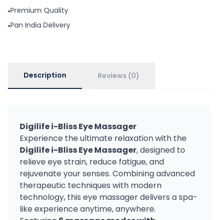
Premium Quality
•
Pan India Delivery
•
Description
Reviews (0)
Digilife i-Bliss Eye Massager
Experience the ultimate relaxation with the
Digilife i-Bliss Eye Massager
, designed to
relieve eye strain, reduce fatigue, and
rejuvenate your senses. Combining advanced
therapeutic techniques with modern
technology, this eye massager delivers a spa-
like experience anytime, anywhere.