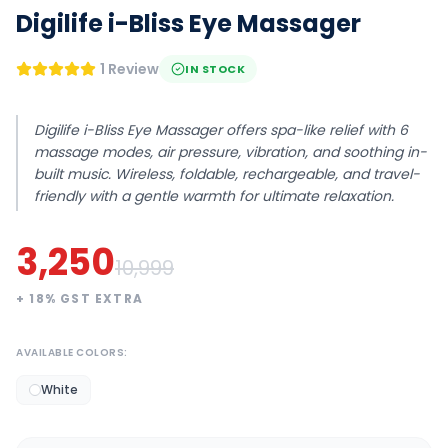
Digilife i-Bliss Eye Massager
1 Review
IN STOCK
Digilife i-Bliss Eye Massager offers spa-like relief with 6
massage modes, air pressure, vibration, and soothing in-
built music. Wireless, foldable, rechargeable, and travel-
friendly with a gentle warmth for ultimate relaxation.
3,250
10,999
+
18
% GST EXTRA
AVAILABLE COLORS:
White