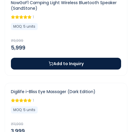
-
40
%
NowGoF1 Camping Light Wireless Bluetooth Speaker
(SandStone)
1
MOQ:
5
units
₹
9,999
5,999
Add to Inquiry
-
67
%
Digilife i-Bliss Eye Massager (Dark Edition)
1
MOQ:
5
units
₹
11,999
3,999