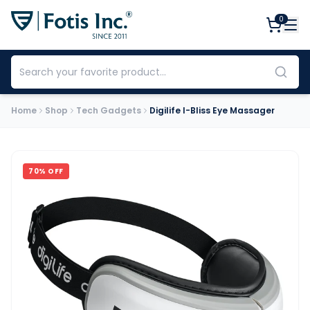
0
Home
Shop
Tech Gadgets
Digilife I-Bliss Eye Massager
70
% OFF