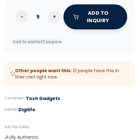
ADD TO
-
+
INQUIRY
Add to wishlist
Compare
Other people want this:
13
people have this in
their cart right now.
Tech Gadgets
CATEGORY:
Digilife
BRAND:
KEY FEATURES:
Fully Authentic
•