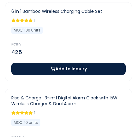
-
43
%
6 in 1 Bamboo Wireless Charging Cable Set
1
MOQ:
100
units
₹
750
425
Add to Inquiry
-
20
%
Rise & Charge : 3-in-1 Digital Alarm Clock with 15W
Wireless Charger & Dual Alarm
1
MOQ:
10
units