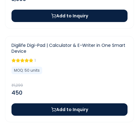
Add to Inquiry
-
65
%
Digilife Digi-Pad | Calculator & E-Writer in One Smart
Device
1
MOQ:
50
units
₹
1,299
450
Add to Inquiry