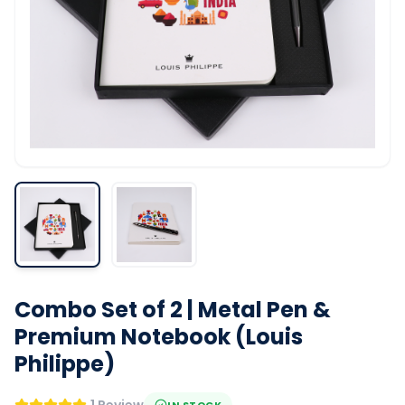
Combo Set of 2 | Metal Pen &
Premium Notebook (Louis
Philippe)