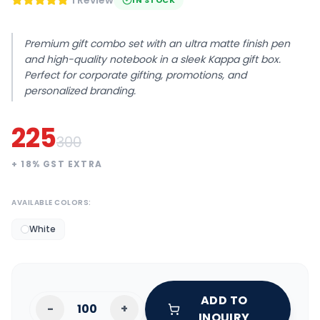
1 Review
IN STOCK
Premium gift combo set with an ultra matte finish pen
and high-quality notebook in a sleek Kappa gift box.
Perfect for corporate gifting, promotions, and
personalized branding.
225
300
+
18
% GST EXTRA
AVAILABLE COLORS:
White
ADD TO
-
+
INQUIRY