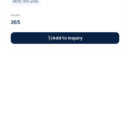
MOQ:
100
units
₹
649
365
Add to Inquiry