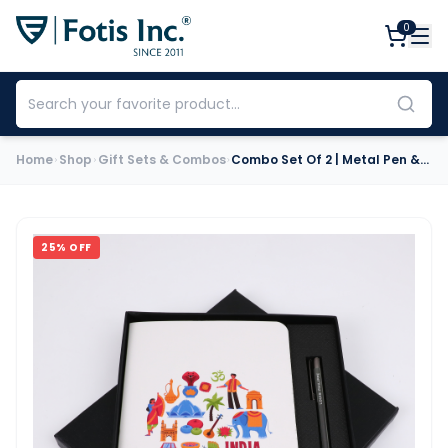
0
Home
Shop
Gift Sets & Combos
Combo Set Of 2 | Metal Pen & Premium Notebook (Louis Philippe)
25
% OFF