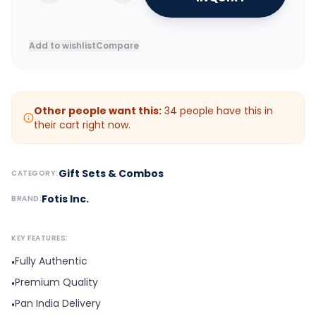
Add to wishlist
Compare
Other people want this:
34
people have this in
their cart right now.
Gift Sets & Combos
CATEGORY:
Fotis Inc.
BRAND:
KEY FEATURES:
Fully Authentic
•
Premium Quality
•
Pan India Delivery
•