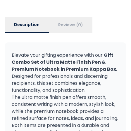
Description
Reviews (0)
Elevate your gifting experience with our
Gift
Combo Set of Ultra Matte Finish Pen &
Premium Notebook in Premium Kappa Box
.
Designed for professionals and discerning
recipients, this set combines elegance,
functionality, and sophistication.
The ultra matte finish pen offers smooth,
consistent writing with a modern, stylish look,
while the premium notebook provides a
refined surface for notes, ideas, and journaling.
Both items are presented in a durable and