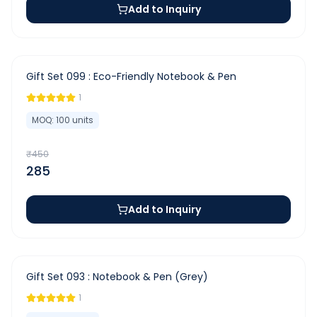
Add to Inquiry
-
37
%
Gift Set 099 : Eco-Friendly Notebook & Pen
1
MOQ:
100
units
₹
450
285
Add to Inquiry
-
44
%
Gift Set 093 : Notebook & Pen (Grey)
1