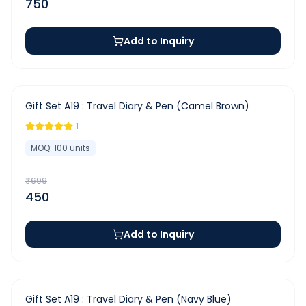
750
Add to Inquiry
-
36
%
Gift Set A19 : Travel Diary & Pen (Camel Brown)
1
MOQ:
100
units
₹
699
450
Add to Inquiry
-
36
%
Gift Set A19 : Travel Diary & Pen (Navy Blue)