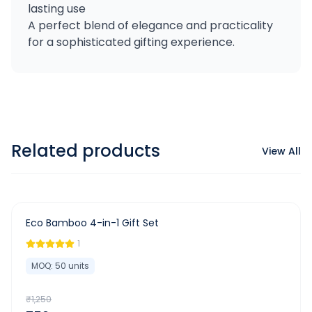
lasting use
A perfect blend of elegance and practicality
for a sophisticated gifting experience.
Related products
View All
-
40
%
Eco Bamboo 4-in-1 Gift Set
1
MOQ:
50
units
₹
1,250