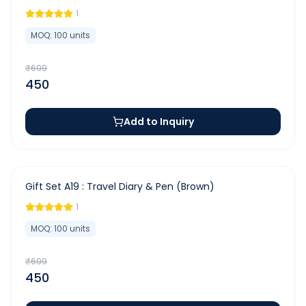
1
MOQ:
100
units
₹
699
450
Add to Inquiry
-
36
%
Gift Set A19 : Travel Diary & Pen (Brown)
1
MOQ:
100
units
₹
699
450