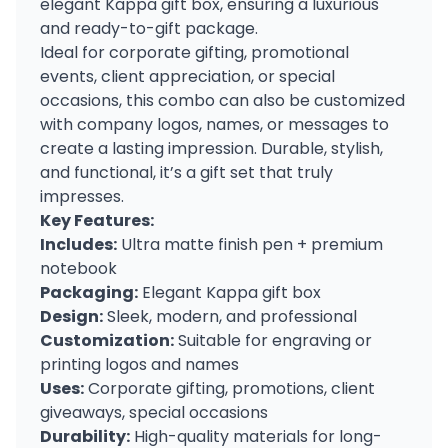
elegant Kappa gift box, ensuring a luxurious
and ready-to-gift package.
Ideal for corporate gifting, promotional
events, client appreciation, or special
occasions, this combo can also be customized
with company logos, names, or messages to
create a lasting impression. Durable, stylish,
and functional, it’s a gift set that truly
impresses.
Key Features:
Includes:
Ultra matte finish pen + premium
notebook
Packaging:
Elegant Kappa gift box
Design:
Sleek, modern, and professional
Customization:
Suitable for engraving or
printing logos and names
Uses:
Corporate gifting, promotions, client
giveaways, special occasions
Durability:
High-quality materials for long-