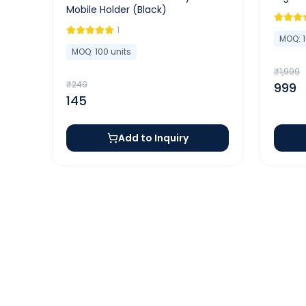
Mobile Holder (Black)
1
MOQ:
MOQ:
100
units
₹
1,999
₹
249
999
145
Add to Inquiry