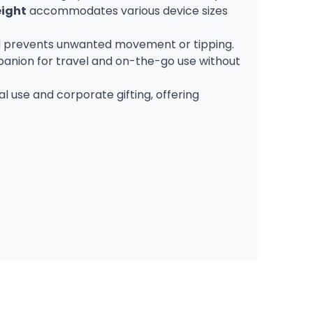
eight
accommodates various device sizes
 and prevents unwanted movement or tipping.
panion for travel and on-the-go use without
al use and corporate gifting, offering