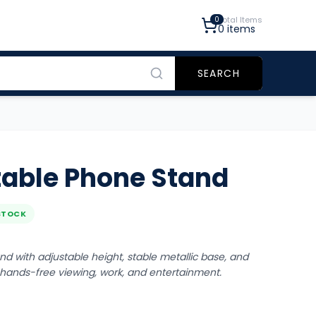
0
Total Items
0
items
SEARCH
table Phone Stand
STOCK
d with adjustable height, stable metallic base, and
r hands-free viewing, work, and entertainment.