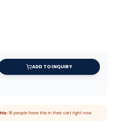
ADD TO INQUIRY
his:
18
people have this in their cart right now.