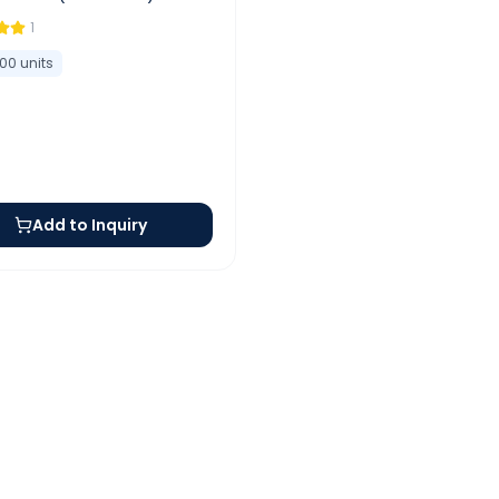
1
100
units
Add to Inquiry