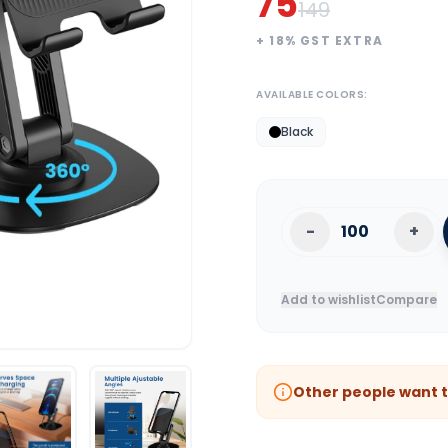
75
149
+
18
% GST EXTRA
AVAILABLE COLORS:
Black
-
+
Add to wishlist
Compare
Other people want t