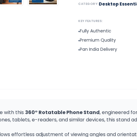
Desktop Essenti
CATEGORY:
KEY FEATURES:
Fully Authentic
•
Premium Quality
•
Pan India Delivery
•
 with this
360° Rotatable Phone Stand
, engineered for 
s, tablets, e-readers, and similar devices, this stand a
lows effortless adjustment of viewing angles and orienta