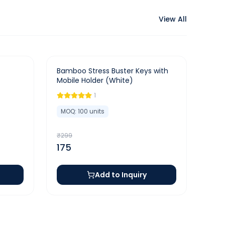
View All
-
41
%
Bamboo Stress Buster Keys with
Mobile Holder (White)
1
MOQ:
100
units
₹
299
175
Add to Inquiry