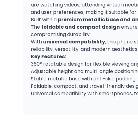
are watching videos, attending virtual meeti
and user preferences, making it suitable for
Built with a
premium metallic base and an
The
foldable and compact design
ensures
compromising durability.
With
universal compatibility
, this phone s
reliability, versatility, and modern aesthetic
Key Features:
360° rotatable design for flexible viewing an
Adjustable height and multi-angle positioni
Stable metallic base with anti-skid padding
Foldable, compact, and travel-friendly desi
Universal compatibility with smartphones, t