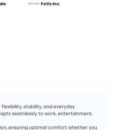
als
Fotis Inc.
BRAND:
flexibility, stability, and everyday
dapts seamlessly to work, entertainment,
tion, ensuring optimal comfort whether you