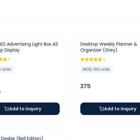
LED Advertising Light Box A3
Desktop Weekly Planner &
p Display
Organizer (Grey)
1
1
5
units
MOQ:
100
units
375
9
Add to Inquiry
Add to Inquiry
e Deskie (Bell Edition)