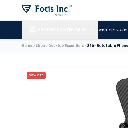
PRODUCT CATEGORIES
What are you lo
Home
Shop
Desktop Essentials
360° Rotatable Phon
50
% OFF