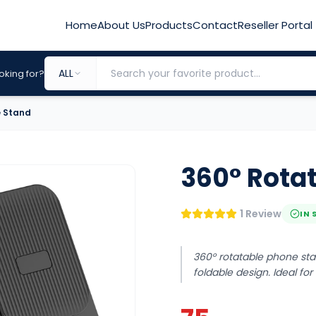
Home
About Us
Products
Contact
Reseller Portal
ALL
oking for?
e Stand
360° Rota
1 Review
IN 
360° rotatable phone stan
foldable design. Ideal fo