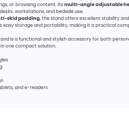
ngs, or browsing content. Its
multi-angle adjustable h
 desks, workstations, and bedside use.
ti-skid padding
, the stand offers excellent stability
 easy storage and portability, making it a practical com
tand is a functional and stylish accessory for both person
s in one compact solution.
gles
ng
gn
ablets, and e-readers