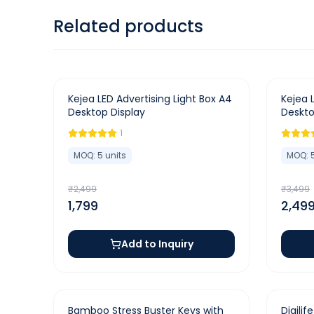
Related products
-
28
%
-
29
%
Kejea LED Advertising Light Box A4
Kejea 
Desktop Display
Deskto
1
MOQ:
5
units
MOQ:
₹
2,499
₹
3,499
1,799
2,49
Add to Inquiry
-
42
%
-
50
%
Bamboo Stress Buster Keys with
Digilif