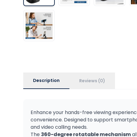
Description
Reviews (0)
Enhance your hands-free viewing experience
convenience. Designed to support smartphone
and video calling needs.
The
360-degree rotatable mechanism
al